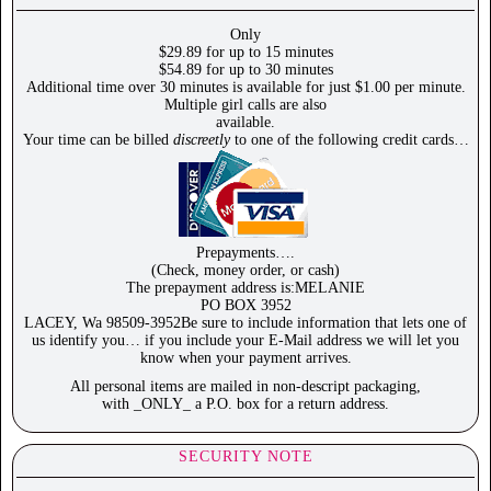
Only
$29.89 for up to 15 minutes
$54.89 for up to 30 minutes
Additional time over 30 minutes is available for just $1.00 per minute.
Multiple girl calls are also
available.
Your time can be billed
discreetly
to one of the following credit cards…
Prepayments….
(Check, money order, or cash)
The prepayment address is:MELANIE
PO BOX 3952
LACEY, Wa 98509-3952Be sure to include information that lets one of
us identify you… if you include your E-Mail address we will let you
know when your payment arrives.
All personal items are mailed in non-descript packaging,
with _ONLY_ a P.O. box for a return address.
SECURITY NOTE