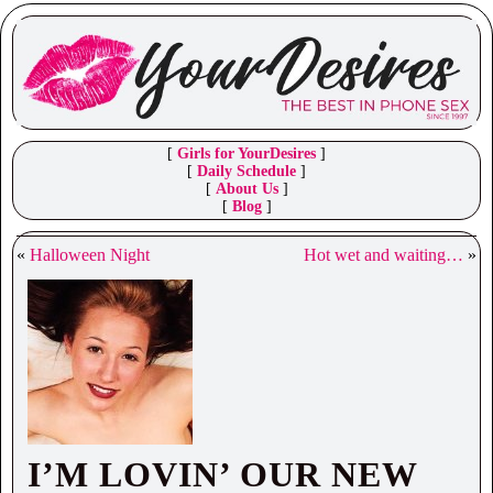
[
Girls for YourDesires
]
[
Daily Schedule
]
[
About Us
]
[
Blog
]
«
Halloween Night
Hot wet and waiting…
»
I’M LOVIN’ OUR NEW