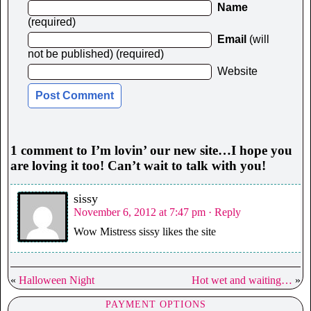
Name
(required)
Email
(will
not be published) (required)
Website
1 comment to I’m lovin’ our new site…I hope you
are loving it too! Can’t wait to talk with you!
sissy
November 6, 2012 at 7:47 pm
· Reply
Wow Mistress sissy likes the site
«
Halloween Night
Hot wet and waiting…
»
PAYMENT OPTIONS