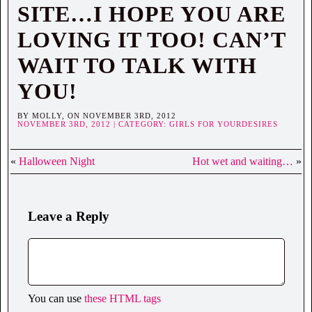
SITE…I HOPE YOU ARE
LOVING IT TOO! CAN’T
WAIT TO TALK WITH
YOU!
BY MOLLY, ON NOVEMBER 3RD, 2012
NOVEMBER 3RD, 2012 | CATEGORY:
GIRLS FOR YOURDESIRES
«
Halloween Night
Hot wet and waiting…
»
Leave a Reply
You can use
these HTML tags