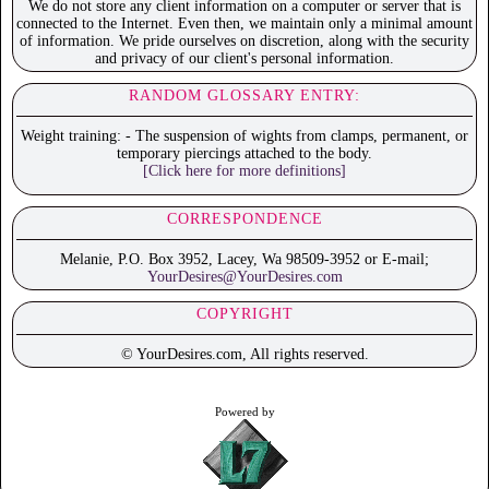
We do not store any client information on a computer or server that is
connected to the Internet. Even then, we maintain only a minimal amount
of information. We pride ourselves on discretion, along with the security
and privacy of our client's personal information.
RANDOM GLOSSARY ENTRY:
Weight training: - The suspension of wights from clamps, permanent, or
temporary piercings attached to the body.
[Click here for more definitions]
CORRESPONDENCE
Melanie, P.O. Box 3952, Lacey, Wa 98509-3952 or E-mail;
YourDesires@YourDesires.com
COPYRIGHT
© YourDesires.com, All rights reserved.
Powered by