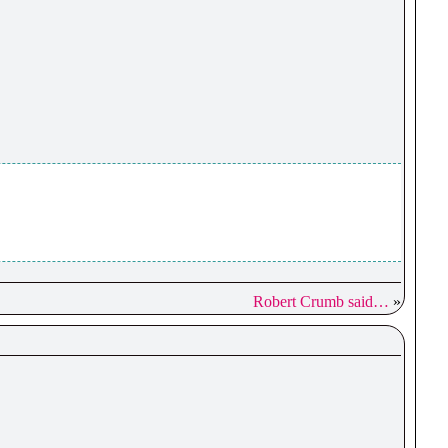
Robert Crumb said…
»