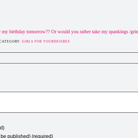
or my birthday tomorrow?? Or would you rather take my spankings /gri
 CATEGORY:
GIRLS FOR YOURDESIRES
ed)
t be published) (required)