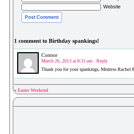
Website
1 comment to Birthday spankings!
Connor
March 26, 2013 at 8:31 am
· Reply
Thank you for your spankings, Mistress Rachel 8
«
Easter Weekend