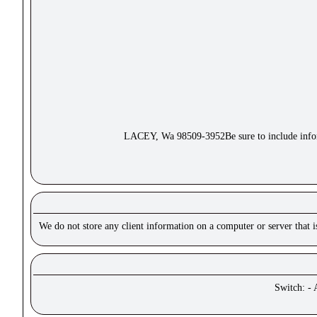
LACEY, Wa 98509-3952Be sure to include inform
We do not store any client information on a computer or server that 
Switch: - 