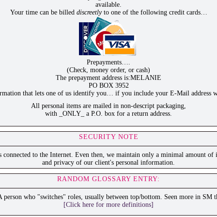
available.
Your time can be billed
discreetly
to one of the following credit cards…
Prepayments….
(Check, money order, or cash)
The prepayment address is:MELANIE
PO BOX 3952
ation that lets one of us identify you… if you include your E-Mail address w
All personal items are mailed in non-descript packaging,
with _ONLY_ a P.O. box for a return address.
SECURITY NOTE
is connected to the Internet. Even then, we maintain only a minimal amount of i
and privacy of our client's personal information.
RANDOM GLOSSARY ENTRY:
A person who "switches" roles, usually between top/bottom. Seen more in SM t
[Click here for more definitions]