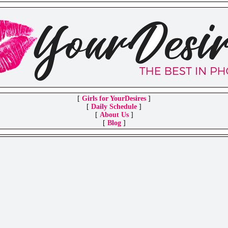
[
Girls for YourDesires
]
[
Daily Schedule
]
[
About Us
]
[
Blog
]