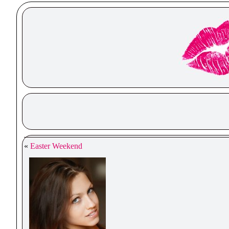
«
Easter Weekend