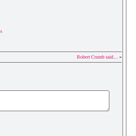
ns
Robert Crumb said…
»