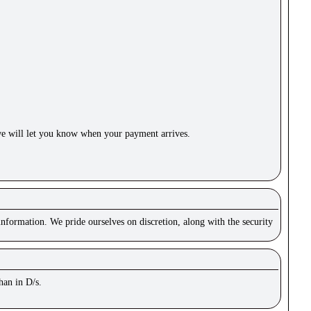
e will let you know when your payment arrives.
nformation. We pride ourselves on discretion, along with the security
han in D/s.