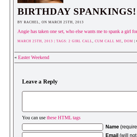
BIRTHDAY SPANKINGS!
BY RACHEL, ON MARCH 25TH, 2013
Angie has taken one set, who else wants me to spank a girl f
MARCH 25TH, 2013 | TAGS:
2 GIRL CALL
,
CUM CALL ME
,
DOM
|
«
Easter Weekend
Leave a Reply
You can use
these HTML tags
Name
(requir
Email
(will no