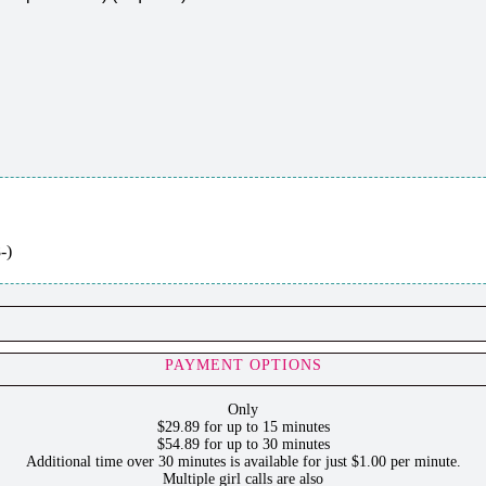
-)
PAYMENT OPTIONS
Only
$29.89 for up to 15 minutes
$54.89 for up to 30 minutes
Additional time over 30 minutes is available for just $1.00 per minute.
Multiple girl calls are also