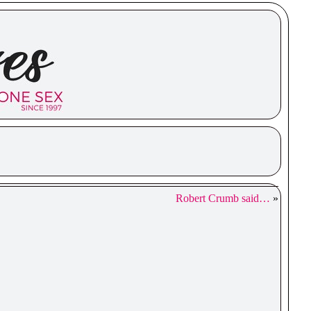
Robert Crumb said…
»