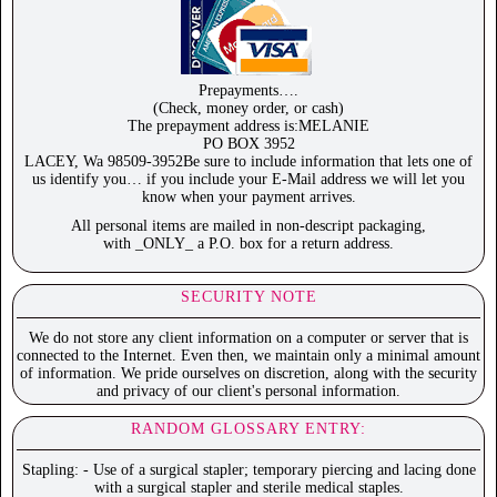
Prepayments….
(Check, money order, or cash)
The prepayment address is:MELANIE
PO BOX 3952
LACEY, Wa 98509-3952Be sure to include information that lets one of
us identify you… if you include your E-Mail address we will let you
know when your payment arrives.
All personal items are mailed in non-descript packaging,
with _ONLY_ a P.O. box for a return address.
SECURITY NOTE
We do not store any client information on a computer or server that is
connected to the Internet. Even then, we maintain only a minimal amount
of information. We pride ourselves on discretion, along with the security
and privacy of our client's personal information.
RANDOM GLOSSARY ENTRY:
Stapling: - Use of a surgical stapler; temporary piercing and lacing done
with a surgical stapler and sterile medical staples.