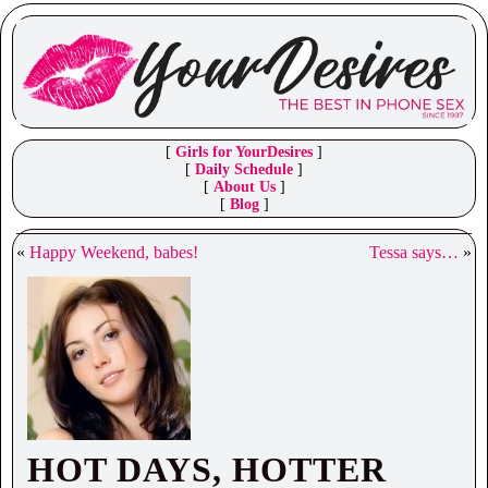
[
Girls for YourDesires
]
[
Daily Schedule
]
[
About Us
]
[
Blog
]
«
Happy Weekend, babes!
Tessa says…
»
HOT DAYS, HOTTER