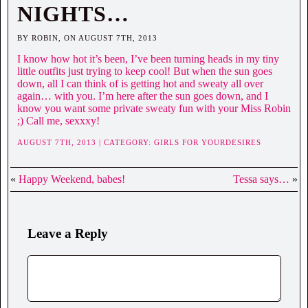
NIGHTS…
BY ROBIN, ON AUGUST 7TH, 2013
I know how hot it’s been, I’ve been turning heads in my tiny
little outfits just trying to keep cool! But when the sun goes
down, all I can think of is getting hot and sweaty all over
again… with you. I’m here after the sun goes down, and I
know you want some private sweaty fun with your Miss Robin
;) Call me, sexxxy!
AUGUST 7TH, 2013 | CATEGORY:
GIRLS FOR YOURDESIRES
«
Happy Weekend, babes!
Tessa says…
»
Leave a Reply