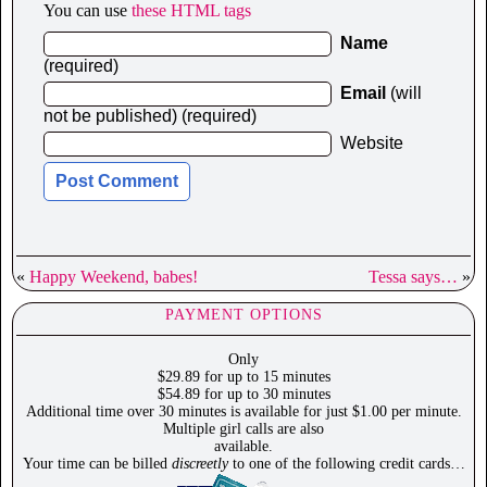
You can use
these HTML tags
Name
(required)
Email
(will
not be published) (required)
Website
«
Happy Weekend, babes!
Tessa says…
»
PAYMENT OPTIONS
Only
$29.89 for up to 15 minutes
$54.89 for up to 30 minutes
Additional time over 30 minutes is available for just $1.00 per minute.
Multiple girl calls are also
available.
Your time can be billed
discreetly
to one of the following credit cards…