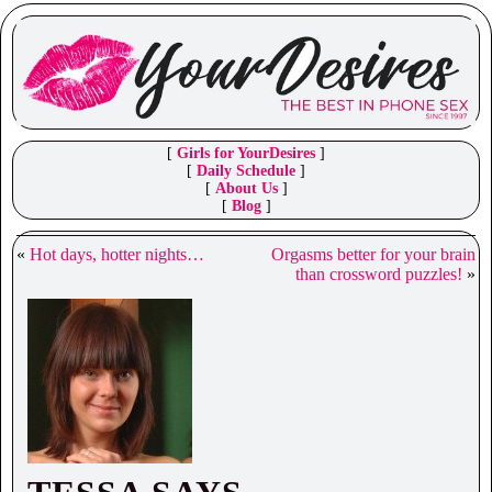
[
Girls for YourDesires
]
[
Daily Schedule
]
[
About Us
]
[
Blog
]
«
Hot days, hotter nights…
Orgasms better for your brain
than crossword puzzles!
»