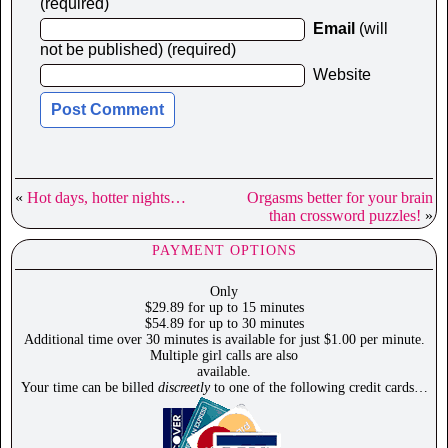
(required)
Email
(will
not be published) (required)
Website
«
Hot days, hotter nights…
Orgasms better for your brain
than crossword puzzles!
»
PAYMENT OPTIONS
Only
$29.89 for up to 15 minutes
$54.89 for up to 30 minutes
Additional time over 30 minutes is available for just $1.00 per minute.
Multiple girl calls are also
available.
Your time can be billed
discreetly
to one of the following credit cards…