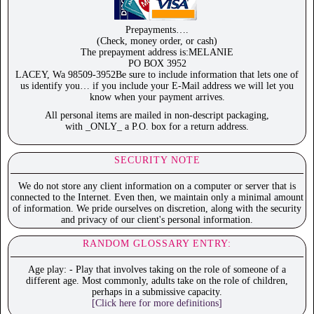
Prepayments….
(Check, money order, or cash)
The prepayment address is:MELANIE
PO BOX 3952
LACEY, Wa 98509-3952Be sure to include information that lets one of
us identify you… if you include your E-Mail address we will let you
know when your payment arrives.
All personal items are mailed in non-descript packaging,
with _ONLY_ a P.O. box for a return address.
SECURITY NOTE
We do not store any client information on a computer or server that is
connected to the Internet. Even then, we maintain only a minimal amount
of information. We pride ourselves on discretion, along with the security
and privacy of our client's personal information.
RANDOM GLOSSARY ENTRY:
Age play: - Play that involves taking on the role of someone of a
different age. Most commonly, adults take on the role of children,
perhaps in a submissive capacity.
[Click here for more definitions]