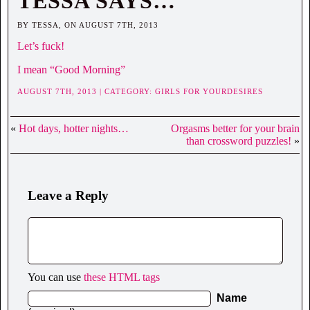
TESSA SAYS…
BY TESSA, ON AUGUST 7TH, 2013
Let’s fuck!
I mean “Good Morning”
AUGUST 7TH, 2013 | CATEGORY:
GIRLS FOR YOURDESIRES
«
Hot days, hotter nights…
Orgasms better for your brain
than crossword puzzles!
»
Leave a Reply
You can use
these HTML tags
Name