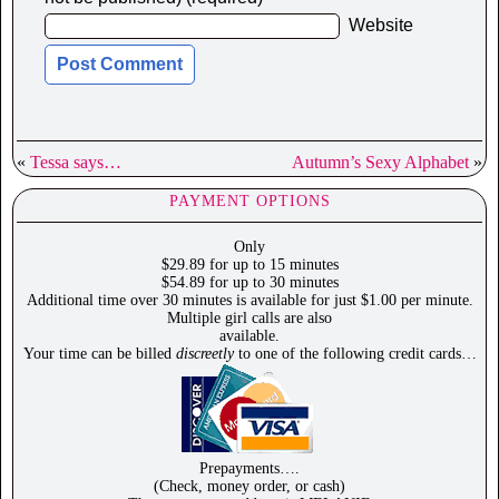
Website
«
Tessa says…
Autumn’s Sexy Alphabet
»
PAYMENT OPTIONS
Only
$29.89 for up to 15 minutes
$54.89 for up to 30 minutes
Additional time over 30 minutes is available for just $1.00 per minute.
Multiple girl calls are also
available.
Your time can be billed
discreetly
to one of the following credit cards…
Prepayments….
(Check, money order, or cash)