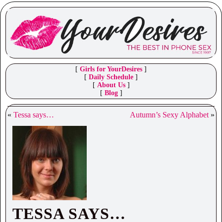
[
Girls for YourDesires
]
[
Daily Schedule
]
[
About Us
]
[
Blog
]
«
Tessa says…
Autumn’s Sexy Alphabet
»
TESSA SAYS…