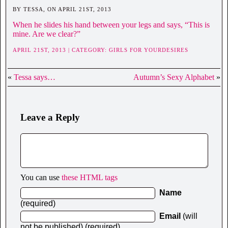
BY TESSA, ON APRIL 21ST, 2013
When he slides his hand between your legs and says, “This is
mine. Are we clear?”
APRIL 21ST, 2013 | CATEGORY:
GIRLS FOR YOURDESIRES
«
Tessa says…
Autumn’s Sexy Alphabet
»
Leave a Reply
You can use
these HTML tags
Name
(required)
Email
(will
not be published) (required)