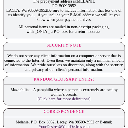
The prepayment address is:MELANIE
PO BOX 3952
LACEY, Wa 98509-3952Be sure to include information that lets one of
us identify you… if you include your E-Mail address we will let you
know when your payment arrives.
All personal items are mailed in non-descript packaging,
with _ONLY_ a P.O. box for a return address.
SECURITY NOTE
We do not store any client information on a computer or server that is
connected to the Internet. Even then, we maintain only a minimal amount
of information. We pride ourselves on discretion, along with the security
and privacy of our client's personal information.
RANDOM GLOSSARY ENTRY:
Mazophilia: - A paraphilia where a person is extremely aroused by
women's breasts.
[Click here for more definitions]
CORRESPONDENCE
Melanie, P.O. Box 3952, Lacey, Wa 98509-3952 or E-mail;
YourDesires@YourDesires.com