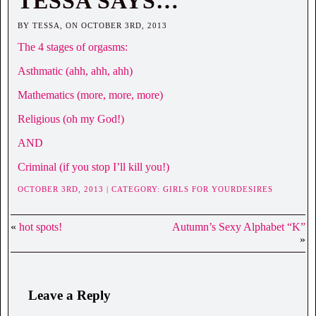
TESSA SAYS…
BY TESSA, ON OCTOBER 3RD, 2013
The 4 stages of orgasms:
Asthmatic (ahh, ahh, ahh)
Mathematics (more, more, more)
Religious (oh my God!)
AND
Criminal (if you stop I’ll kill you!)
OCTOBER 3RD, 2013 | CATEGORY:
GIRLS FOR YOURDESIRES
«
hot spots!
Autumn’s Sexy Alphabet “K”
»
Leave a Reply