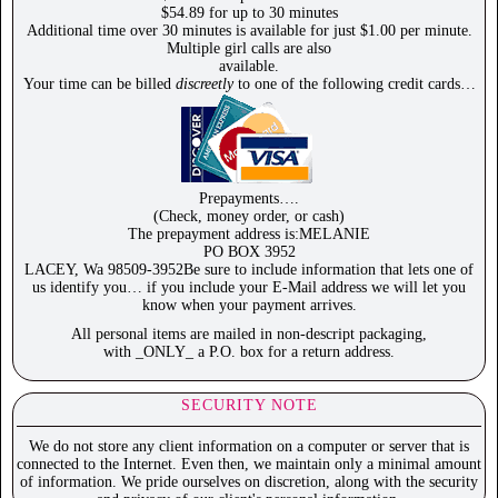
$54.89 for up to 30 minutes
Additional time over 30 minutes is available for just $1.00 per minute.
Multiple girl calls are also
available.
Your time can be billed
discreetly
to one of the following credit cards…
Prepayments….
(Check, money order, or cash)
The prepayment address is:MELANIE
PO BOX 3952
LACEY, Wa 98509-3952Be sure to include information that lets one of
us identify you… if you include your E-Mail address we will let you
know when your payment arrives.
All personal items are mailed in non-descript packaging,
with _ONLY_ a P.O. box for a return address.
SECURITY NOTE
We do not store any client information on a computer or server that is
connected to the Internet. Even then, we maintain only a minimal amount
of information. We pride ourselves on discretion, along with the security