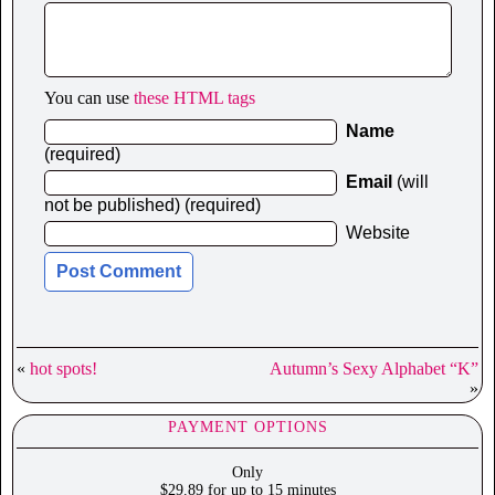
You can use
these HTML tags
Name
(required)
Email
(will
not be published) (required)
Website
«
hot spots!
Autumn’s Sexy Alphabet “K”
»
PAYMENT OPTIONS
Only
$29.89 for up to 15 minutes