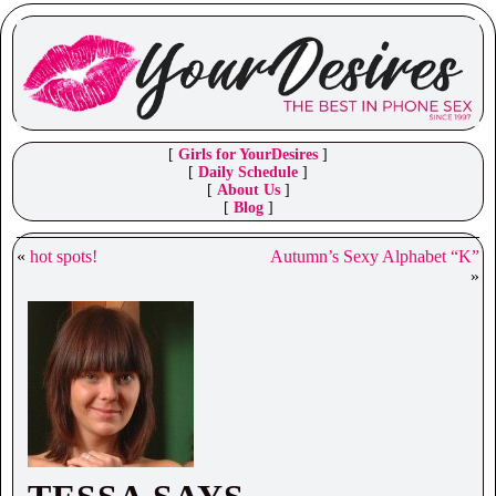
[
Girls for YourDesires
]
[
Daily Schedule
]
[
About Us
]
[
Blog
]
«
hot spots!
Autumn’s Sexy Alphabet “K”
»