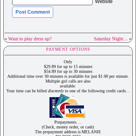
Website
«
Want to play dress up?
Saturday Night…
»
PAYMENT OPTIONS
Only
$29.89 for up to 15 minutes
$54.89 for up to 30 minutes
Additional time over 30 minutes is available for just $1.00 per minute.
Multiple girl calls are also
available.
Your time can be billed
discreetly
to one of the following credit cards…
Prepayments….
(Check, money order, or cash)
The prepayment address is:MELANIE