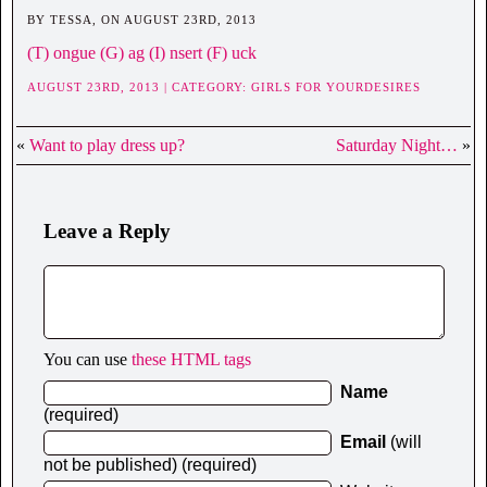
BY TESSA, ON AUGUST 23RD, 2013
(T) ongue (G) ag (I) nsert (F) uck
AUGUST 23RD, 2013 | CATEGORY:
GIRLS FOR YOURDESIRES
«
Want to play dress up?
Saturday Night…
»
Leave a Reply
You can use
these HTML tags
Name
(required)
Email
(will
not be published) (required)