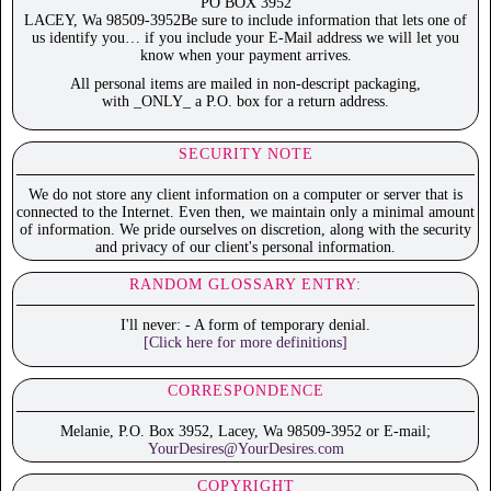
PO BOX 3952
LACEY, Wa 98509-3952Be sure to include information that lets one of
us identify you… if you include your E-Mail address we will let you
know when your payment arrives.
All personal items are mailed in non-descript packaging,
with _ONLY_ a P.O. box for a return address.
SECURITY NOTE
We do not store any client information on a computer or server that is
connected to the Internet. Even then, we maintain only a minimal amount
of information. We pride ourselves on discretion, along with the security
and privacy of our client's personal information.
RANDOM GLOSSARY ENTRY:
I'll never: - A form of temporary denial.
[Click here for more definitions]
CORRESPONDENCE
Melanie, P.O. Box 3952, Lacey, Wa 98509-3952 or E-mail;
YourDesires@YourDesires.com
COPYRIGHT