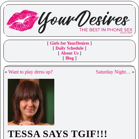
[
Girls for YourDesires
]
[
Daily Schedule
]
[
About Us
]
[
Blog
]
«
Want to play dress up?
Saturday Night…
»
TESSA SAYS TGIF!!!