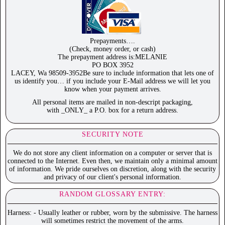
Prepayments….
(Check, money order, or cash)
The prepayment address is:MELANIE
PO BOX 3952
LACEY, Wa 98509-3952Be sure to include information that lets one of
us identify you… if you include your E-Mail address we will let you
know when your payment arrives.
All personal items are mailed in non-descript packaging,
with _ONLY_ a P.O. box for a return address.
SECURITY NOTE
We do not store any client information on a computer or server that is
connected to the Internet. Even then, we maintain only a minimal amount
of information. We pride ourselves on discretion, along with the security
and privacy of our client's personal information.
RANDOM GLOSSARY ENTRY:
Harness: - Usually leather or rubber, worn by the submissive. The harness
will sometimes restrict the movement of the arms.