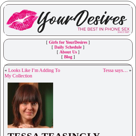
[
Girls for YourDesires
]
[
Daily Schedule
]
[
About Us
]
[
Blog
]
«
Looks Like I’m Adding To
Tessa says…
»
My Collection