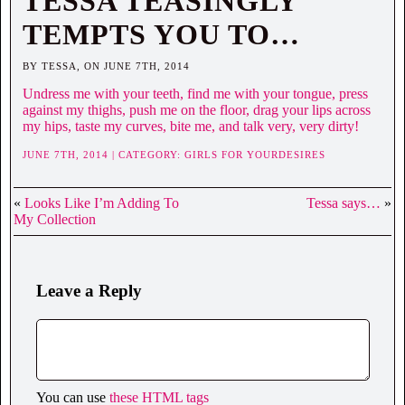
TESSA TEASINGLY
TEMPTS YOU TO…
BY TESSA, ON JUNE 7TH, 2014
Undress me with your teeth, find me with your tongue, press
against my thighs, push me on the floor, drag your lips across
my hips, taste my curves, bite me, and talk very, very dirty!
JUNE 7TH, 2014 | CATEGORY:
GIRLS FOR YOURDESIRES
«
Looks Like I’m Adding To
Tessa says…
»
My Collection
Leave a Reply
You can use
these HTML tags