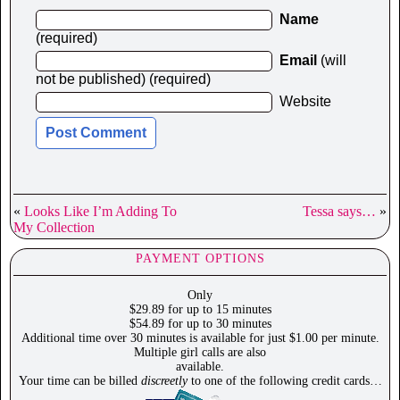
Name
(required)
Email
(will
not be published) (required)
Website
«
Looks Like I’m Adding To
Tessa says…
»
My Collection
PAYMENT OPTIONS
Only
$29.89 for up to 15 minutes
$54.89 for up to 30 minutes
Additional time over 30 minutes is available for just $1.00 per minute.
Multiple girl calls are also
available.
Your time can be billed
discreetly
to one of the following credit cards…