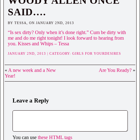
WOODY ALLEN ONCE
SAID….
BY TESSA, ON JANUARY 2ND, 2013
“Is sex dirty? Only when it’s done right.” Cum be dirty with
me and do me right tonight! I look forward to hearing from
you. Kisses and Whips – Tessa
JANUARY 2ND, 2013 | CATEGORY:
GIRLS FOR YOURDESIRES
«
A new week and a New
Are You Ready?
»
Year!
Leave a Reply
You can use
these HTML tags