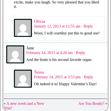
excite, make you laugh. So very pleased that you liked
it.
Olivia
January 12, 2013 at 12:55 am
· Reply
Woot, I will ceartilny put this to good use!
Jane
February 14, 2015 at 4:26 am
· Reply
And the brain is his second favorite organ
Tessa
February 14, 2015 at 3:53 pm
· Reply
Oh indeed it is! Happy Valentine’s Day!
«
A new week and a New
Are You Ready?
»
Year!