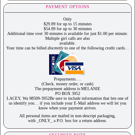
PAYMENT OPTIONS
Only
$29.89 for up to 15 minutes
$54.89 for up to 30 minutes
Additional time over 30 minutes is available for just $1.00 per minute.
Multiple girl calls are also
available.
Your time can be billed
discreetly
to one of the following credit cards…
Prepayments….
(Check, money order, or cash)
The prepayment address is:MELANIE
PO BOX 3952
LACEY, Wa 98509-3952Be sure to include information that lets one of
us identify you… if you include your E-Mail address we will let you
know when your payment arrives.
All personal items are mailed in non-descript packaging,
with _ONLY_ a P.O. box for a return address.