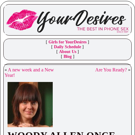
[
Girls for YourDesires
]
[
Daily Schedule
]
[
About Us
]
[
Blog
]
«
A new week and a New
Are You Ready?
»
Year!