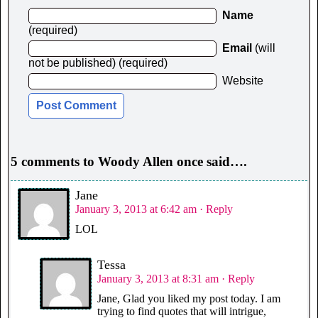
Name
(required)
Email
(will
not be published) (required)
Website
5 comments to Woody Allen once said….
Jane
January 3, 2013 at 6:42 am
· Reply
LOL
Tessa
January 3, 2013 at 8:31 am
· Reply
Jane, Glad you liked my post today. I am
trying to find quotes that will intrigue,