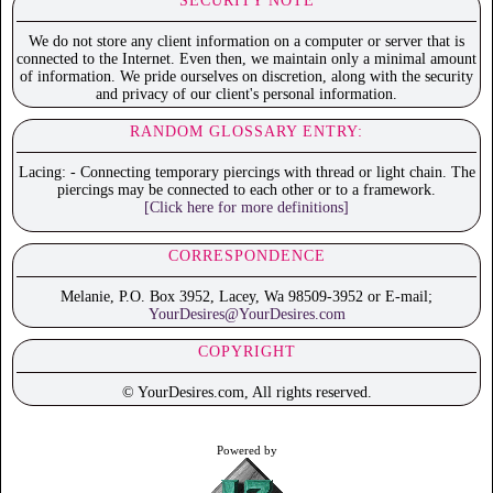
SECURITY NOTE
We do not store any client information on a computer or server that is
connected to the Internet. Even then, we maintain only a minimal amount
of information. We pride ourselves on discretion, along with the security
and privacy of our client's personal information.
RANDOM GLOSSARY ENTRY:
Lacing: - Connecting temporary piercings with thread or light chain. The
piercings may be connected to each other or to a framework.
[Click here for more definitions]
CORRESPONDENCE
Melanie, P.O. Box 3952, Lacey, Wa 98509-3952 or E-mail;
YourDesires@YourDesires.com
COPYRIGHT
© YourDesires.com, All rights reserved.
Powered by