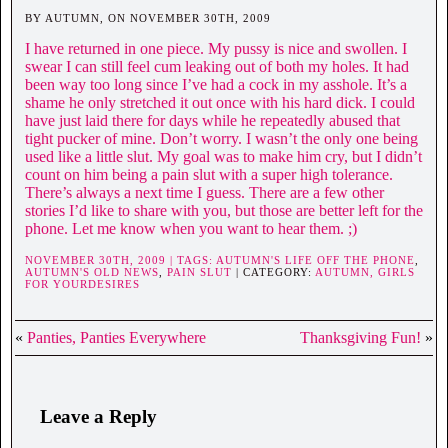
BY AUTUMN, ON NOVEMBER 30TH, 2009
I have returned in one piece. My pussy is nice and swollen. I
swear I can still feel cum leaking out of both my holes. It had
been way too long since I’ve had a cock in my asshole. It’s a
shame he only stretched it out once with his hard dick. I could
have just laid there for days while he repeatedly abused that
tight pucker of mine. Don’t worry. I wasn’t the only one being
used like a little slut. My goal was to make him cry, but I didn’t
count on him being a pain slut with a super high tolerance.
There’s always a next time I guess. There are a few other
stories I’d like to share with you, but those are better left for the
phone. Let me know when you want to hear them. ;)
NOVEMBER 30TH, 2009 | TAGS:
AUTUMN'S LIFE OFF THE PHONE
,
AUTUMN'S OLD NEWS
,
PAIN SLUT
| CATEGORY:
AUTUMN,
GIRLS
FOR YOURDESIRES
«
Panties, Panties Everywhere
Thanksgiving Fun!
»
Leave a Reply