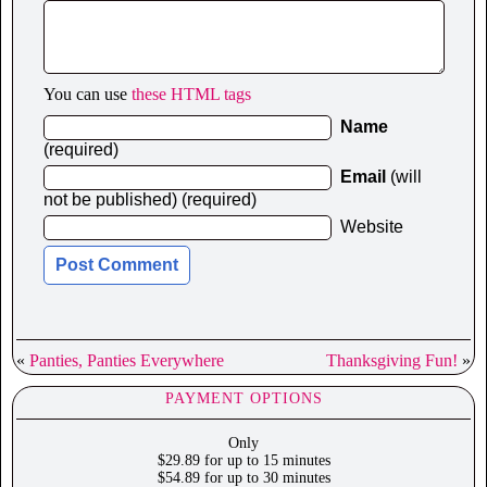
You can use
these HTML tags
Name
(required)
Email
(will
not be published) (required)
Website
«
Panties, Panties Everywhere
Thanksgiving Fun!
»
PAYMENT OPTIONS
Only
$29.89 for up to 15 minutes
$54.89 for up to 30 minutes