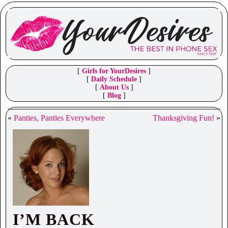
[
Girls for YourDesires
]
[
Daily Schedule
]
[
About Us
]
[
Blog
]
«
Panties, Panties Everywhere
Thanksgiving Fun!
»
I’M BACK