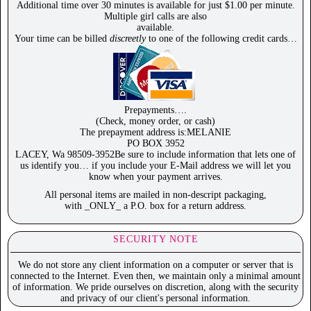
Additional time over 30 minutes is available for just $1.00 per minute.
Multiple girl calls are also
available.
Your time can be billed
discreetly
to one of the following credit cards…
Prepayments….
(Check, money order, or cash)
The prepayment address is:MELANIE
PO BOX 3952
LACEY, Wa 98509-3952Be sure to include information that lets one of
us identify you… if you include your E-Mail address we will let you
know when your payment arrives.
All personal items are mailed in non-descript packaging,
with _ONLY_ a P.O. box for a return address.
SECURITY NOTE
We do not store any client information on a computer or server that is
connected to the Internet. Even then, we maintain only a minimal amount
of information. We pride ourselves on discretion, along with the security
and privacy of our client's personal information.