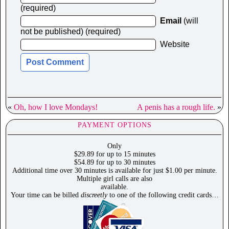
(required)
Email
(will
not be published) (required)
Website
«
Oh, how I love Mondays!
A penis has a rough life.
»
PAYMENT OPTIONS
Only
$29.89 for up to 15 minutes
$54.89 for up to 30 minutes
Additional time over 30 minutes is available for just $1.00 per minute.
Multiple girl calls are also
available.
Your time can be billed
discreetly
to one of the following credit cards…