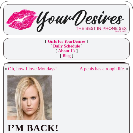
[
Girls for YourDesires
]
[
Daily Schedule
]
[
About Us
]
[
Blog
]
«
Oh, how I love Mondays!
A penis has a rough life.
»
I’M BACK!