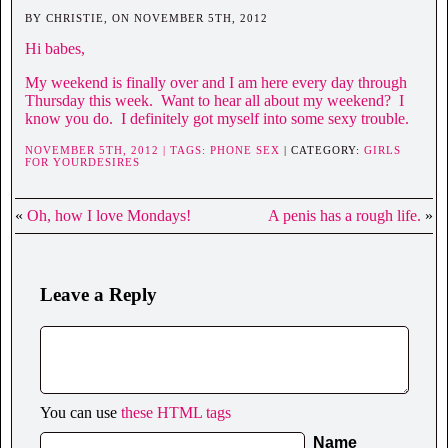
BY CHRISTIE, ON NOVEMBER 5TH, 2012
Hi babes,
My weekend is finally over and I am here every day through
Thursday this week. Want to hear all about my weekend? I
know you do. I definitely got myself into some sexy trouble.
NOVEMBER 5TH, 2012 | TAGS:
PHONE SEX
| CATEGORY:
GIRLS
FOR YOURDESIRES
«
Oh, how I love Mondays!
A penis has a rough life.
»
Leave a Reply
You can use
these HTML tags
Name