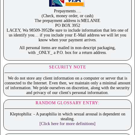
Prepayments….
(Check, money order, or cash)
The prepayment address is:MELANIE
PO BOX 3952
LACEY, Wa 98509-3952Be sure to include information that lets one of
us identify you… if you include your E-Mail address we will let you
know when your payment arrives.
All personal items are mailed in non-descript packaging,
with _ONLY_ a P.O. box for a return address.
SECURITY NOTE
We do not store any client information on a computer or server that is
connected to the Internet. Even then, we maintain only a minimal amount
of information. We pride ourselves on discretion, along with the security
and privacy of our client's personal information.
RANDOM GLOSSARY ENTRY:
Kleptophilia: - A paraphilia in which sexual arousal is dependent on
stealing.
[Click here for more definitions]