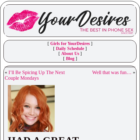
[
Girls for YourDesires
]
[
Daily Schedule
]
[
About Us
]
[
Blog
]
«
I’ll Be Spicing Up The Next
Well that was fun…
»
Couple Mondays