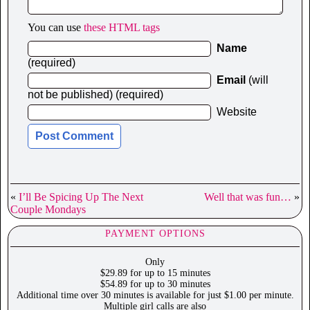
You can use
these HTML tags
Name
(required)
Email
(will
not be published) (required)
Website
«
I’ll Be Spicing Up The Next
Well that was fun…
»
Couple Mondays
PAYMENT OPTIONS
Only
$29.89 for up to 15 minutes
$54.89 for up to 30 minutes
Additional time over 30 minutes is available for just $1.00 per minute.
Multiple girl calls are also