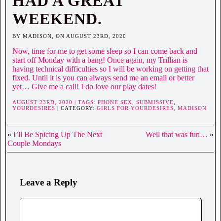
HAD A GREAT
WEEKEND.
BY MADISON, ON AUGUST 23RD, 2020
Now, time for me to get some sleep so I can come back and
start off Monday with a bang! Once again, my Trillian is
having technical difficulties so I will be working on getting that
fixed. Until it is you can always send me an email or better
yet… Give me a call! I do love our play dates!
AUGUST 23RD, 2020 | TAGS:
PHONE SEX
,
SUBMISSIVE
,
YOURDESIRES
| CATEGORY:
GIRLS FOR YOURDESIRES,
MADISON
«
I’ll Be Spicing Up The Next
Well that was fun…
»
Couple Mondays
Leave a Reply