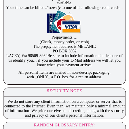
available.
Your time can be billed
discreetly
to one of the following credit cards…
Prepayments….
(Check, money order, or cash)
The prepayment address is:MELANIE
PO BOX 3952
LACEY, Wa 98509-3952Be sure to include information that lets one of
us identify you… if you include your E-Mail address we will let you
know when your payment arrives.
All personal items are mailed in non-descript packaging,
with _ONLY_ a P.O. box for a return address.
SECURITY NOTE
We do not store any client information on a computer or server that is
connected to the Internet. Even then, we maintain only a minimal amount
of information. We pride ourselves on discretion, along with the security
and privacy of our client's personal information.
RANDOM GLOSSARY ENTRY: