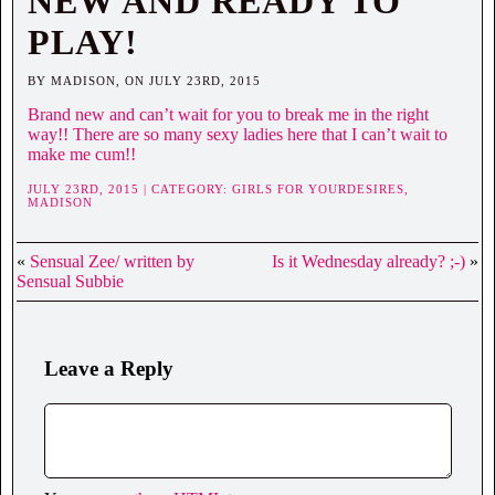
NEW AND READY TO
PLAY!
BY MADISON, ON JULY 23RD, 2015
Brand new and can’t wait for you to break me in the right
way!! There are so many sexy ladies here that I can’t wait to
make me cum!!
JULY 23RD, 2015 | CATEGORY:
GIRLS FOR YOURDESIRES,
MADISON
«
Sensual Zee/ written by
Is it Wednesday already? ;-)
»
Sensual Subbie
Leave a Reply