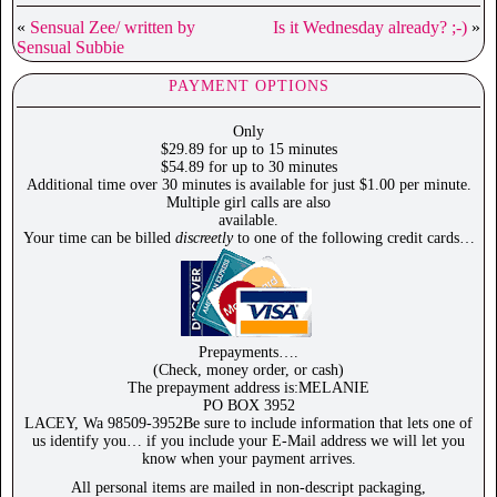
«
Sensual Zee/ written by
Is it Wednesday already? ;-)
»
Sensual Subbie
PAYMENT OPTIONS
Only
$29.89 for up to 15 minutes
$54.89 for up to 30 minutes
Additional time over 30 minutes is available for just $1.00 per minute.
Multiple girl calls are also
available.
Your time can be billed
discreetly
to one of the following credit cards…
Prepayments….
(Check, money order, or cash)
The prepayment address is:MELANIE
PO BOX 3952
LACEY, Wa 98509-3952Be sure to include information that lets one of
us identify you… if you include your E-Mail address we will let you
know when your payment arrives.
All personal items are mailed in non-descript packaging,