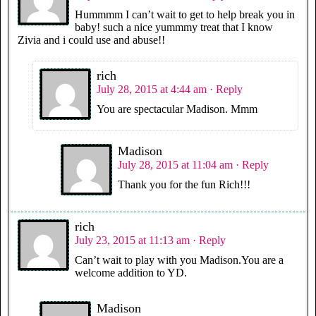
Hummmm I can’t wait to get to help break you in
baby! such a nice yummmy treat that I know
Zivia and i could use and abuse!!
rich
July 28, 2015 at 4:44 am
· Reply
You are spectacular Madison. Mmm
Madison
July 28, 2015 at 11:04 am
· Reply
Thank you for the fun Rich!!!
rich
July 23, 2015 at 11:13 am
· Reply
Can’t wait to play with you Madison.You are a
welcome addition to YD.
Madison