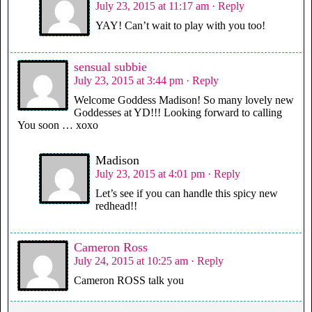
July 23, 2015 at 11:17 am
· Reply
YAY! Can’t wait to play with you too!
sensual subbie
July 23, 2015 at 3:44 pm
· Reply
Welcome Goddess Madison! So many lovely new
Goddesses at YD!!! Looking forward to calling
You soon … xoxo
Madison
July 23, 2015 at 4:01 pm
· Reply
Let’s see if you can handle this spicy new
redhead!!
Cameron Ross
July 24, 2015 at 10:25 am
· Reply
Cameron ROSS talk you