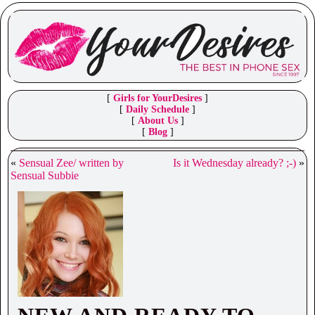
[
Girls for YourDesires
]
[
Daily Schedule
]
[
About Us
]
[
Blog
]
«
Sensual Zee/ written by
Is it Wednesday already? ;-)
»
Sensual Subbie