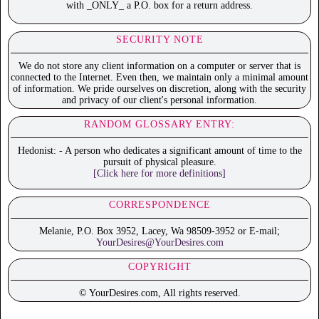
with _ONLY_ a P.O. box for a return address.
SECURITY NOTE
We do not store any client information on a computer or server that is
connected to the Internet. Even then, we maintain only a minimal amount
of information. We pride ourselves on discretion, along with the security
and privacy of our client's personal information.
RANDOM GLOSSARY ENTRY:
Hedonist: - A person who dedicates a significant amount of time to the
pursuit of physical pleasure.
[Click here for more definitions]
CORRESPONDENCE
Melanie, P.O. Box 3952, Lacey, Wa 98509-3952 or E-mail;
YourDesires@YourDesires.com
COPYRIGHT
© YourDesires.com, All rights reserved.