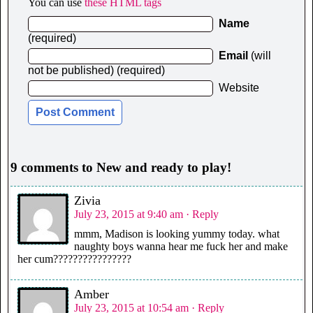
You can use
these HTML tags
Name
(required)
Email
(will
not be published) (required)
Website
9 comments to New and ready to play!
Zivia
July 23, 2015 at 9:40 am
· Reply
mmm, Madison is looking yummy today. what
naughty boys wanna hear me fuck her and make
her cum????????????????
Amber
July 23, 2015 at 10:54 am
· Reply