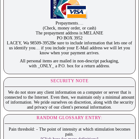
Prepayments….
(Check, money order, or cash)
The prepayment address is:MELANIE
PO BOX 3952
LACEY, Wa 98509-3952Be sure to include information that lets one of
us identify you… if you include your E-Mail address we will let you
know when your payment arrives.
All personal items are mailed in non-descript packaging,
with _ONLY_ a P.O. box for a return address.
SECURITY NOTE
We do not store any client information on a computer or server that is
connected to the Internet. Even then, we maintain only a minimal amount
of information. We pride ourselves on discretion, along with the security
and privacy of our client's personal information.
RANDOM GLOSSARY ENTRY:
Pain threshold: - The point of intensity at which stimulation becomes
pain.