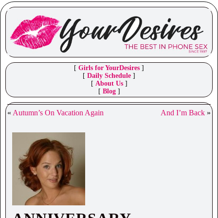
[
Girls for YourDesires
]
[
Daily Schedule
]
[
About Us
]
[
Blog
]
«
Autumn’s On Vacation Again
And I’m Back
»