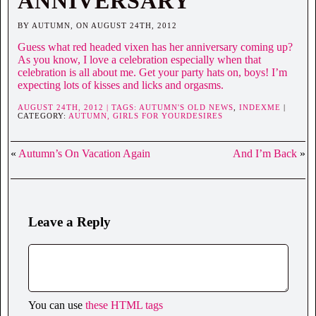
ANNIVERSARY
BY AUTUMN, ON AUGUST 24TH, 2012
Guess what red headed vixen has her anniversary coming up?
As you know, I love a celebration especially when that
celebration is all about me. Get your party hats on, boys! I’m
expecting lots of kisses and licks and orgasms.
AUGUST 24TH, 2012 | TAGS:
AUTUMN'S OLD NEWS
,
INDEXME
|
CATEGORY:
AUTUMN,
GIRLS FOR YOURDESIRES
«
Autumn’s On Vacation Again
And I’m Back
»
Leave a Reply
You can use
these HTML tags