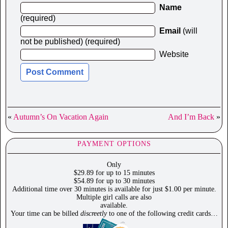
Name
(required)
Email
(will
not be published) (required)
Website
«
Autumn’s On Vacation Again
And I’m Back
»
PAYMENT OPTIONS
Only
$29.89 for up to 15 minutes
$54.89 for up to 30 minutes
Additional time over 30 minutes is available for just $1.00 per minute.
Multiple girl calls are also
available.
Your time can be billed
discreetly
to one of the following credit cards…