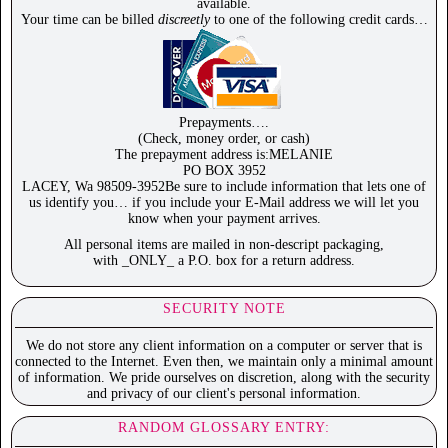
available.
Your time can be billed
discreetly
to one of the following credit cards…
Prepayments….
(Check, money order, or cash)
The prepayment address is:MELANIE
PO BOX 3952
LACEY, Wa 98509-3952Be sure to include information that lets one of
us identify you… if you include your E-Mail address we will let you
know when your payment arrives.
All personal items are mailed in non-descript packaging,
with _ONLY_ a P.O. box for a return address.
SECURITY NOTE
We do not store any client information on a computer or server that is
connected to the Internet. Even then, we maintain only a minimal amount
of information. We pride ourselves on discretion, along with the security
and privacy of our client's personal information.
RANDOM GLOSSARY ENTRY: