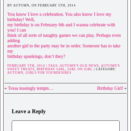
BY AUTUMN, ON FEBRUARY 5TH, 2014
You know I love a celebration. You also know I love my
birthday! Well,
my birthday is on February 6th and I wanna celebrate with
you! I can
think of all sorts of naughty games we can play. Perhaps even
adding
another girl to the party may be in order. Someone has to take
my
birthday spankings, don’t they?
FEBRUARY 5TH, 2014 | TAGS:
AUTUMN'S OLD NEWS
,
AUTUMN'S
SWEET TREATS
,
BIRTHDAY GIRL
,
GIRL ON GIRL
| CATEGORY:
AUTUMN,
GIRLS FOR YOURDESIRES
«
Tessa teasingly tempts…
Birthday Girl!
»
Leave a Reply