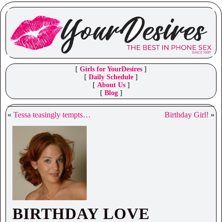
[
Girls for YourDesires
]
[
Daily Schedule
]
[
About Us
]
[
Blog
]
«
Tessa teasingly tempts…
Birthday Girl!
»
BIRTHDAY LOVE