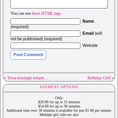
You can use
these HTML tags
Name
(required)
Email
(will
not be published) (required)
Website
«
Tessa teasingly tempts…
Birthday Girl!
»
PAYMENT OPTIONS
Only
$29.89 for up to 15 minutes
$54.89 for up to 30 minutes
Additional time over 30 minutes is available for just $1.00 per minute.
Multiple girl calls are also